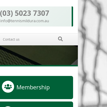
(03) 5023 7307
info@tennismildura.com.au
Contact us
Membership