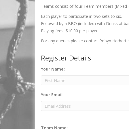
Teams consist of four Team members (Mixed -
Each player to participate in two sets to six.
Followed by a BBQ (included) with Drinks at bar
Playing fees $10.00 per player.
For any queries please contact Robyn Herbert
Register Details
Your Name:
Your Email
Team Name: