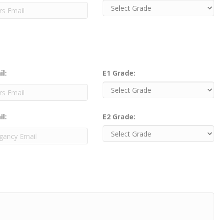
il:
E1 Grade:
il:
E2 Grade: