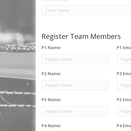
Register Team Members
P1 Name:
P1 Ema
P2 Name:
P2 Ema
P3 Name:
P3 Ema
P4 Name:
P4 Ema