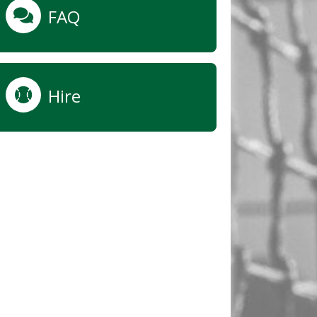
FAQ
Hire