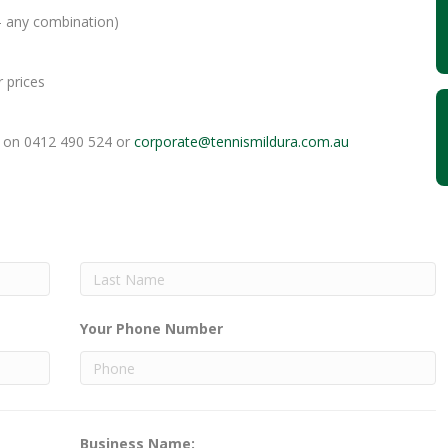
 any combination)
 prices
e on 0412 490 524 or
corporate@tennismildura.
com.au
Your Phone Number
Business Name: