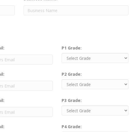
il:
P1 Grade:
il:
P2 Grade:
il:
P3 Grade:
il:
P4 Grade: