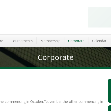
re
Tournaments
Membership
Corporate
Calendar
Corporate
n one commencing in October/November the other commencing in