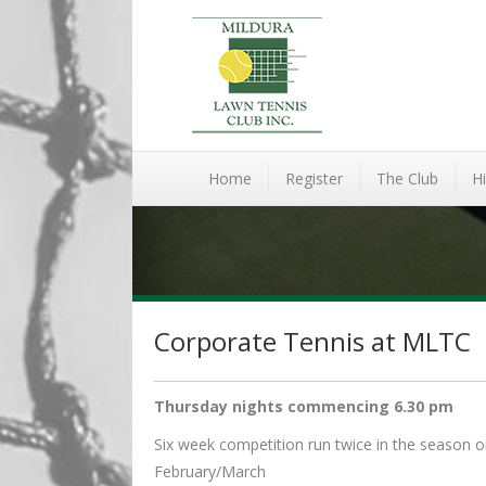
Home
Register
The Club
Hi
Corporate Tennis at MLTC
Thursday nights commencing 6.30 pm
Six week competition run twice in the seaso
February/March