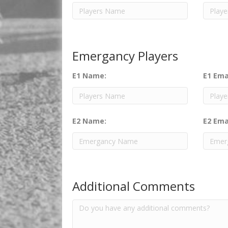
Emergancy Players
E1 Name:
E1 Ema
E2 Name:
E2 Ema
Additional Comments