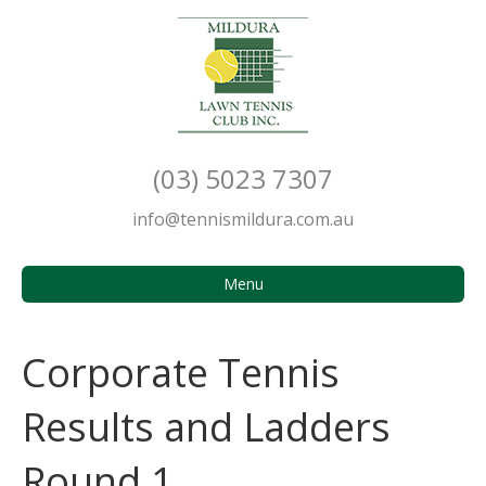
(03) 5023 7307
info@tennismildura.com.au
Menu
Corporate Tennis
Results and Ladders
Round 1