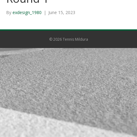
By
exdesign_1980
|
June 15, 2023
© 2026 Tennis Mildura