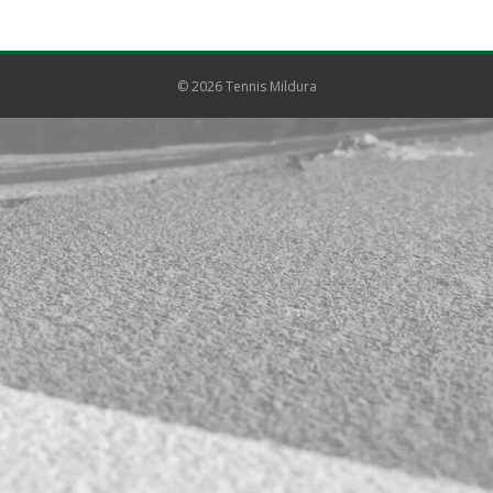
© 2026 Tennis Mildura