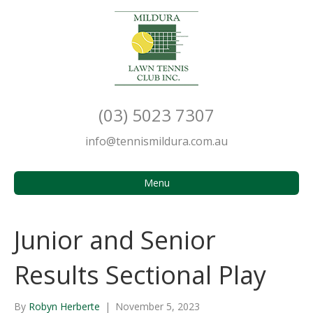
(03) 5023 7307
info@tennismildura.com.au
Menu
Junior and Senior
Results Sectional Play
By
Robyn Herberte
|
November 5, 2023