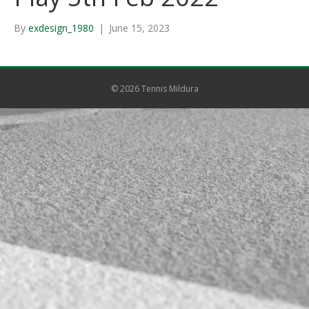
By
exdesign_1980
|
June 15, 2023
© 2026 Tennis Mildura