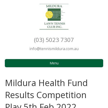
(03) 5023 7307
info@tennismildura.com.au
Menu
Mildura Health Fund
Results Competition
Play 5th Feb 2022