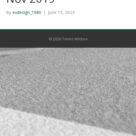
By
exdesign_1980
|
June 15, 2023
© 2026 Tennis Mildura