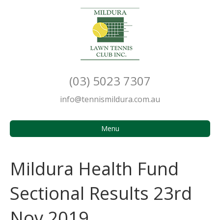
(03) 5023 7307
info@tennismildura.com.au
Menu
Mildura Health Fund
Sectional Results 23rd
Nov 2019