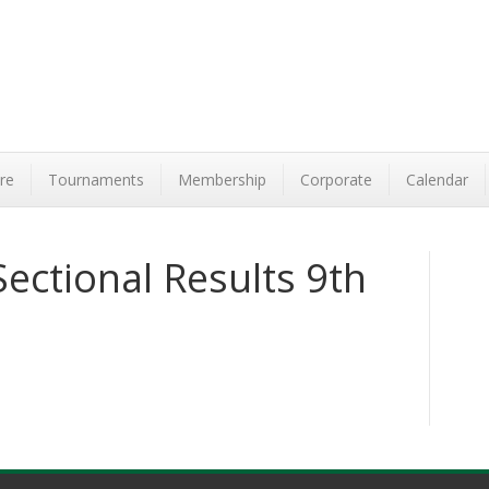
re
Tournaments
Membership
Corporate
Calendar
ectional Results 9th