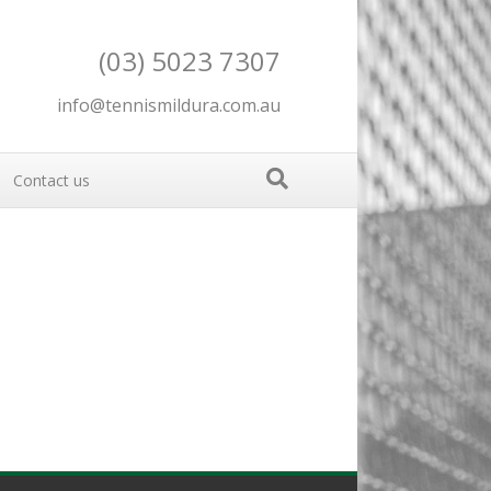
(03) 5023 7307
info@tennismildura.com.au
Contact us