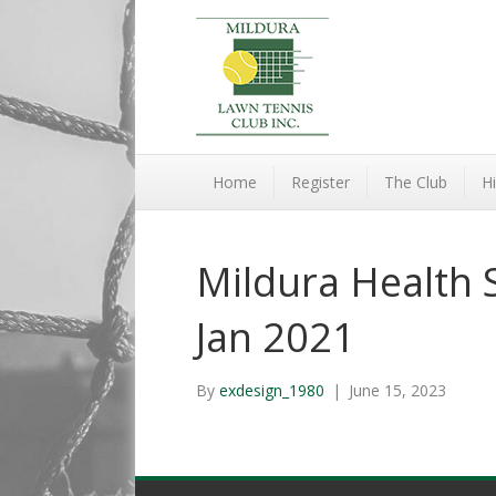
Home
Register
The Club
Hi
Mildura Health S
Jan 2021
By
exdesign_1980
|
June 15, 2023