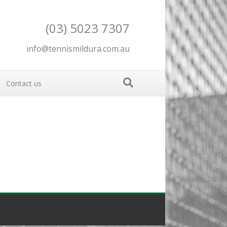
(03) 5023 7307
info@tennismildura.com.au
Contact us