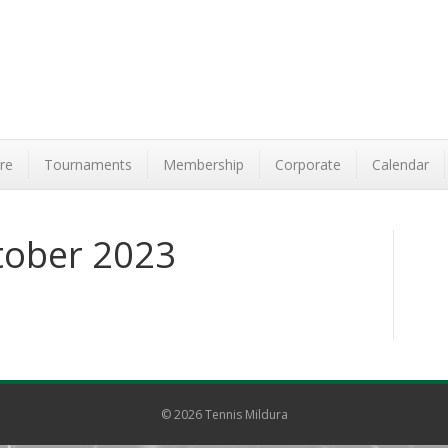
re
Tournaments
Membership
Corporate
Calendar
tober 2023
© 2026 Tennis Mildura