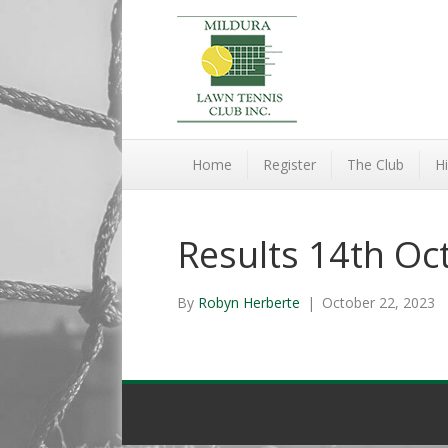
Home
Register
The Club
Hi
Results 14th Oc
By
Robyn Herberte
|
October 22, 2023