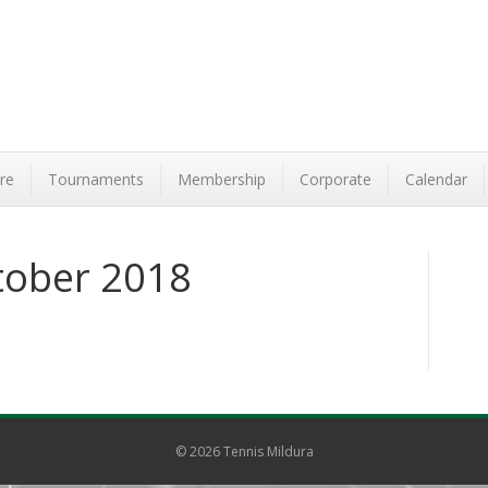
re
Tournaments
Membership
Corporate
Calendar
tober 2018
© 2026 Tennis Mildura