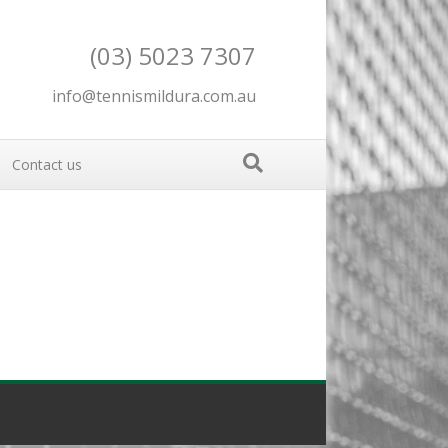
(03) 5023 7307
info@tennismildura.com.au
Contact us