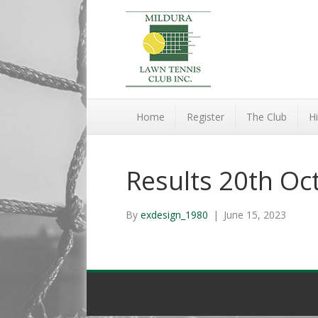
Home
Register
The Club
Hi
Results 20th Oc
By
exdesign_1980
|
June 15, 2023