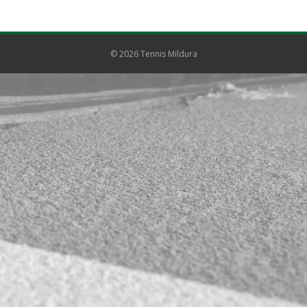
© 2026 Tennis Mildura