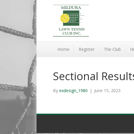
Home
Register
The Club
Hi
Sectional Resul
By
exdesign_1980
|
June 15, 2023