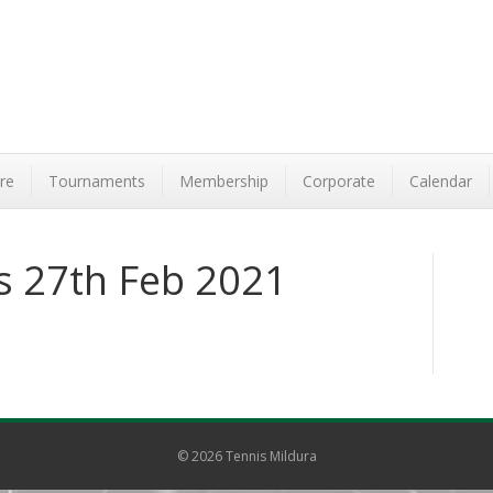
re
Tournaments
Membership
Corporate
Calendar
ts 27th Feb 2021
© 2026 Tennis Mildura