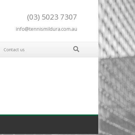
(03) 5023 7307
info@tennismildura.com.au
Contact us